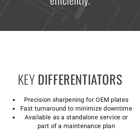
KEY
DIFFERENTIATORS
Precision sharpening for OEM plates
Fast turnaround to minimize downtime
Available as a standalone service or
part of a maintenance plan