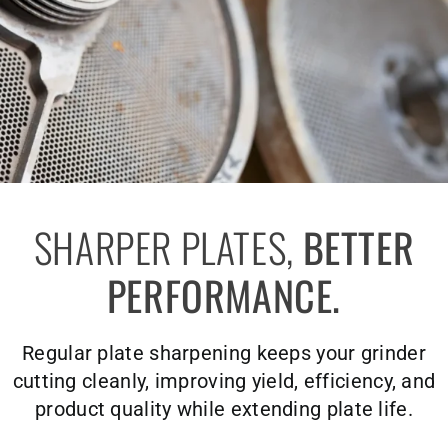
SHARPER PLATES,
BETTER
PERFORMANCE.
Regular plate sharpening keeps your grinder
cutting cleanly, improving yield, efficiency, and
product quality while extending plate life.