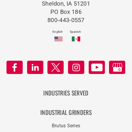
Sheldon, IA 51201
PO Box 186
800-443-0557
English
Spanish
INDUSTRIES SERVED
INDUSTRIAL GRINDERS
Brutus Series