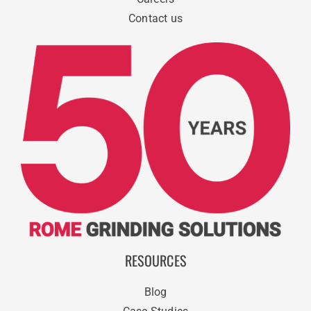
Contact us
RESOURCES
Blog