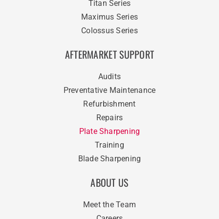
Titan Series
Maximus Series
Colossus Series
AFTERMARKET SUPPORT
Audits
Preventative Maintenance
Refurbishment
Repairs
Plate Sharpening
Training
Blade Sharpening
ABOUT US
Meet the Team
Careers