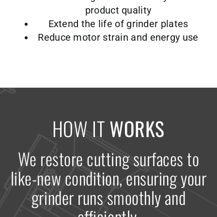
product quality
Extend the life of grinder plates
Reduce motor strain and energy use
HOW IT
WORKS
We restore cutting surfaces to
like-new condition, ensuring your
grinder runs smoothly and
efficiently.