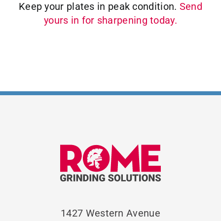
Keep your plates in peak condition.
Send
yours in for sharpening today.
1427 Western Avenue