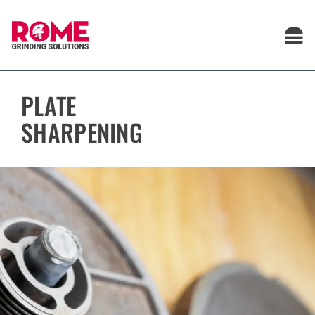
Skip
to
content
PLATE
SHARPENING