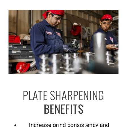
PLATE SHARPENING
BENEFITS
Increase grind consistency and