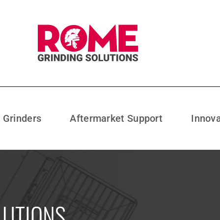
l Grinders
Aftermarket Support
Innov
LUTIONS