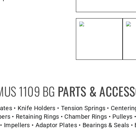
MUS 1109 BG
PARTS & ACCESS
Plates • Knife Holders • Tension Springs • Centerin
s • Retaining Rings • Chamber Rings • Pulleys •
 • Impellers • Adaptor Plates • Bearings & Seals • 