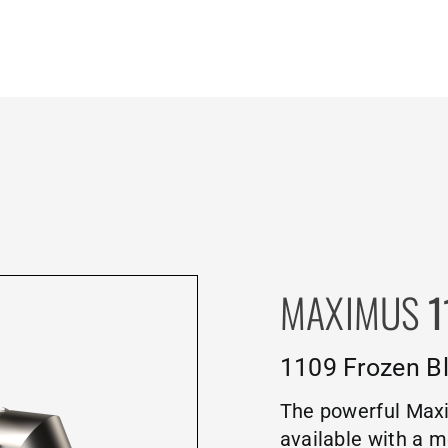
MAXIMUS
1
1109 Frozen Bl
The powerful Maxi
available with a m