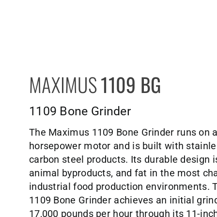
MAXIMUS
1109 BG
1109 Bone Grinder
The Maximus 1109 Bone Grinder runs on 
horsepower motor and is built with stainle
carbon steel products. Its durable design i
animal byproducts, and fat in the most ch
industrial food production environments.
1109 Bone Grinder achieves an initial grind
17,000 pounds per hour through its 11-inch