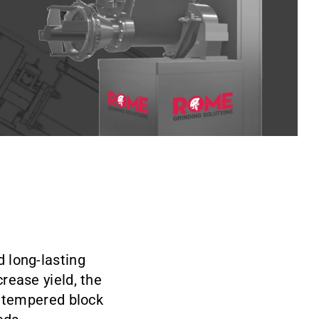
d long-lasting
rease yield, the
d tempered block