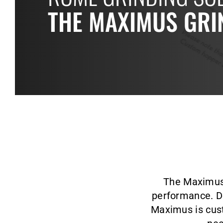
THE MAXIMUS GRI
The Maximus g
performance. De
Maximus is cust