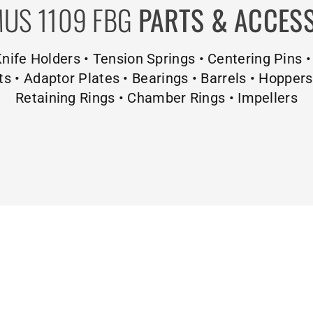
US 1109 FBG
PARTS & ACCES
 Knife Holders • Tension Springs • Centering Pins •
ts • Adaptor Plates • Bearings • Barrels • Hopper
Retaining Rings • Chamber Rings • Impellers