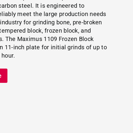
carbon steel. It is engineered to
eliably meet the large production needs
 industry for grinding bone, pre-broken
 tempered block, frozen block, and
s. The Maximus 1109 Frozen Block
 11-inch plate for initial grinds of up to
 hour.
e