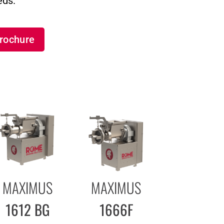
eds.
rochure
MAXIMUS
MAXIMUS
1612 BG
1666F