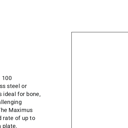
a 100
ss steel or
s ideal for bone,
allenging
 The Maximus
 rate of up to
 plate.