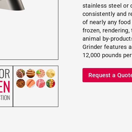
stainless steel or 
consistently and r
of nearly any food
frozen, rendering,
animal by-product
Grinder features an
12,000 pounds per
Request a Quot