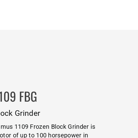
109 FBG
ock Grinder
mus 1109 Frozen Block Grinder is
otor of up to 100 horsepower in