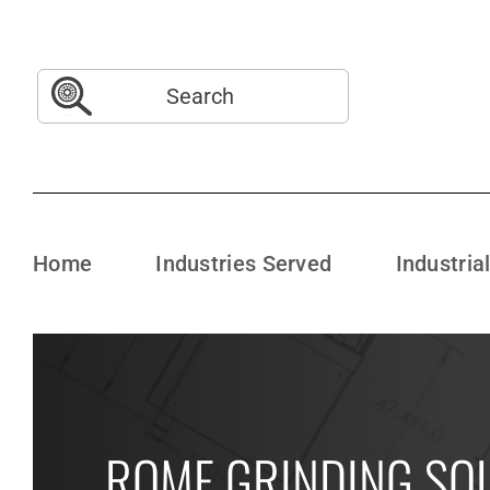
Skip
to
content
Search
for:
Home
Industries Served
Industria
ROME GRINDING SO