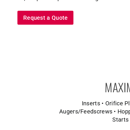
Request a Quote
MAXI
Inserts • Orifice 
Augers/Feedscrews • Hopper
Starts