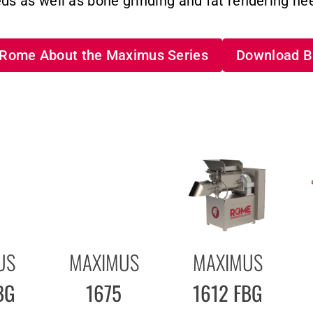
ds as well as bone grinding and fat rendering ne
o Rome About the Maximus Series
Download B
US
MAXIMUS
MAXIMUS
BG
1675
1612 FBG