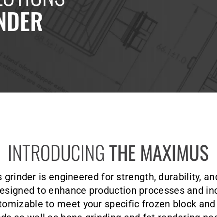
NDER
INTRODUCING
THE MAXIMUS
rinder is engineered for strength, durability, an
signed to enhance production processes and inc
omizable to meet your specific frozen block an