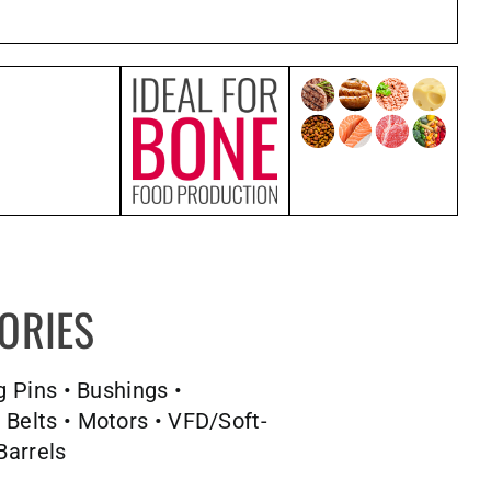
ORIES
g Pins • Bushings •
 Belts • Motors • VFD/Soft-
Barrels