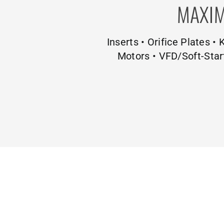
MAXIM
Inserts • Orifice Plates •
Motors • VFD/Soft-Star