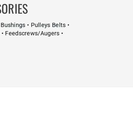
SORIES
 Bushings • Pulleys Belts •
s • Feedscrews/Augers •