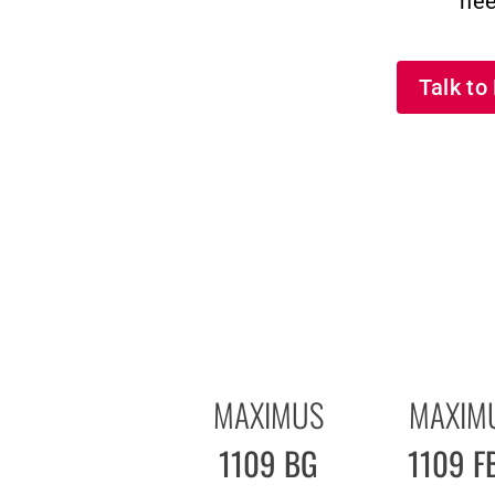
nee
Talk t
MAXIMUS
MAXIM
1109 BG
1109 F