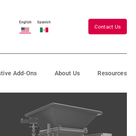
English
Spanish
Contact Us
ative Add-Ons
About Us
Resources